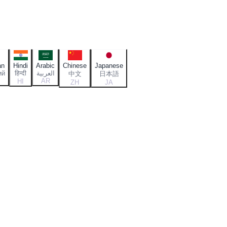
an
Hindi
Arabic
Chinese
Japanese
ий
हिन्दी
العربية
中文
日本語
AR
HI
ZH
JA