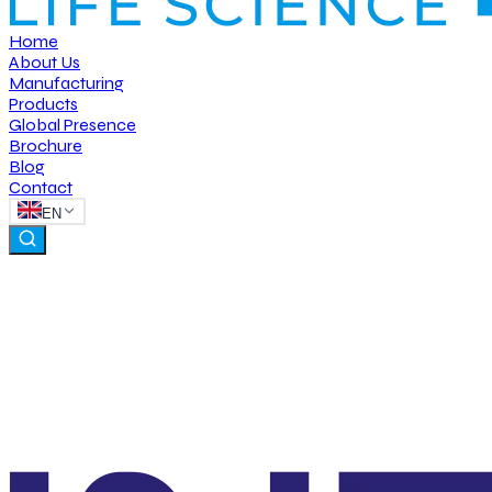
Home
About Us
Manufacturing
Products
Global Presence
Brochure
Blog
Contact
EN