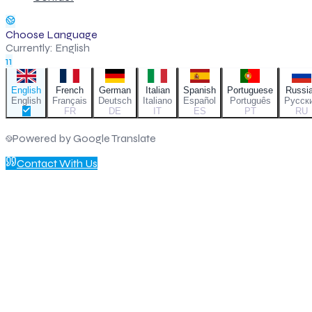
Choose Language
Currently:
English
11
English
French
German
Italian
Spanish
Portuguese
Russi
English
Français
Deutsch
Italiano
Español
Português
Русск
FR
DE
IT
ES
PT
RU
Powered by Google Translate
Contact With Us