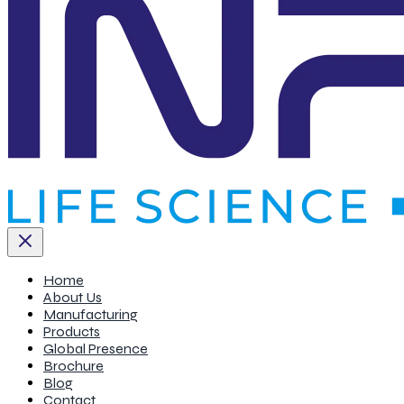
Home
About Us
Manufacturing
Products
Global Presence
Brochure
Blog
Contact