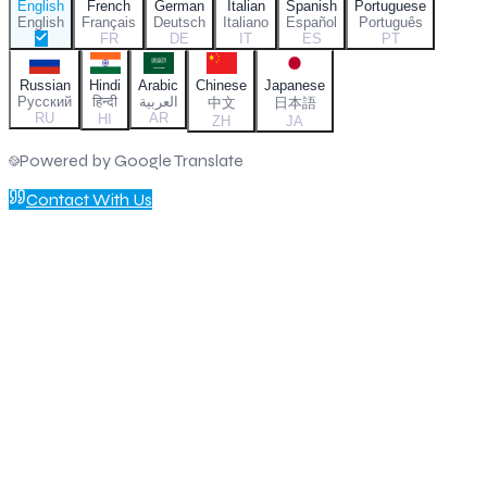
English
French
German
Italian
Spanish
Portuguese
English
Français
Deutsch
Italiano
Español
Português
FR
DE
IT
ES
PT
Russian
Hindi
Arabic
Chinese
Japanese
Русский
हिन्दी
العربية
中文
日本語
RU
AR
HI
ZH
JA
Powered by Google Translate
Contact With Us