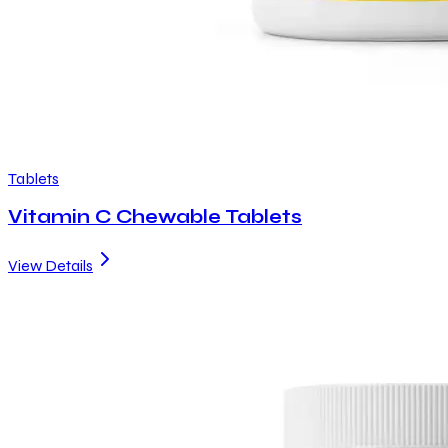
Tablets
Vitamin C Chewable Tablets
View Details