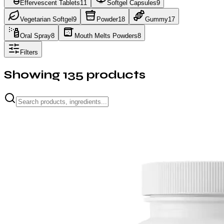
Effervescent Tablets
11
Softgel Capsules
9
Vegetarian Softgel
9
Powder
18
Gummy
17
Oral Spray
8
Mouth Melts Powders
8
Filters
Showing
135
products