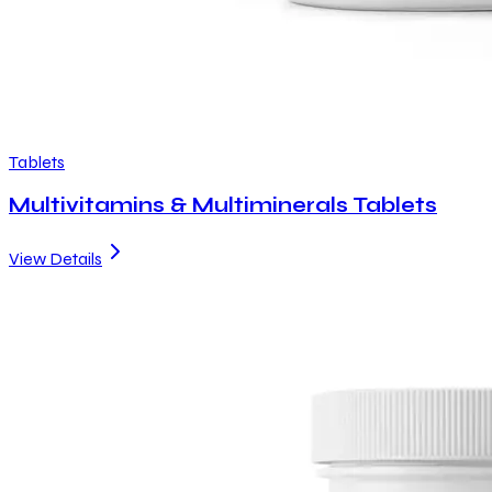
Tablets
Multivitamins & Multiminerals Tablets
View Details