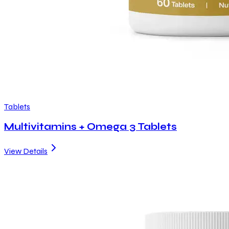
Tablets
Multivitamins + Omega 3 Tablets
View Details