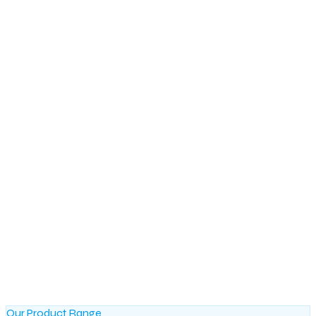
Our Product Range