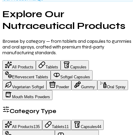
Explore Our
Nutraceutical Products
Browse by category — from tablets and capsules to gummies
and oral sprays, crafted with premium third-party
manufacturing standards.
All Products
Tablets
Capsules
Effervescent Tablets
Softgel Capsules
Vegetarian Softgel
Powder
Gummy
Oral Spray
Mouth Melts Powders
Category Type
All Products
135
Tablets
11
Capsules
44