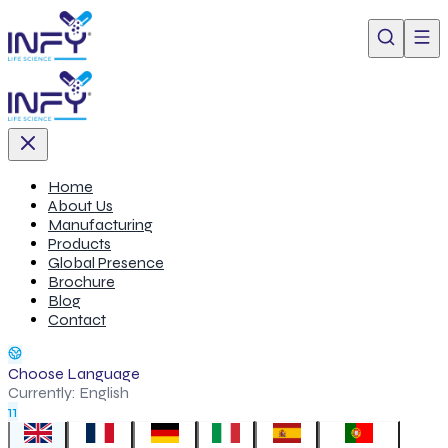
Home
About Us
Manufacturing
Products
Global Presence
Brochure
Blog
Contact
Choose Language
Currently:
English
11