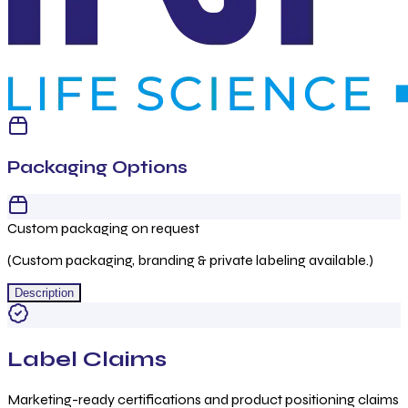
Packaging Options
Custom packaging on request
(Custom packaging, branding & private labeling available.)
Description
Label Claims
Marketing-ready certifications and product positioning claims