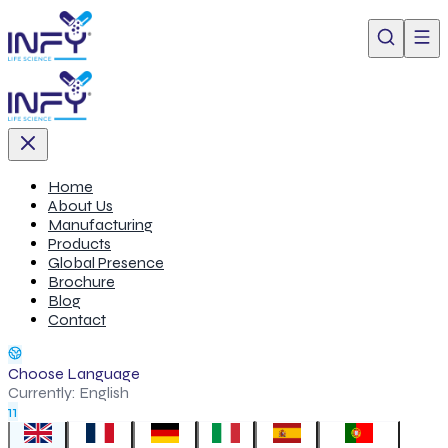
Home
About Us
Manufacturing
Products
Global Presence
Brochure
Blog
Contact
Choose Language
Currently:
English
11