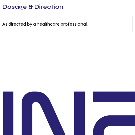
Dosage & Direction
As directed by a healthcare professional.