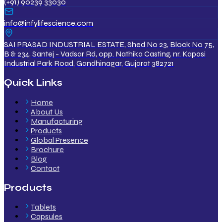
(+91) 90239 33030
info@infylifescience.com
SAI PRASAD INDUSTRIAL ESTATE, Shed No 23, Block No 75,
B & 234, Santej - Vadsar Rd, opp. Nathika Casting, nr. Kapasi
Industrial Park Road, Gandhinagar, Gujarat 382721
Quick Links
Home
About Us
Manufacturing
Products
Global Presence
Brochure
Blog
Contact
Products
Tablets
Capsules