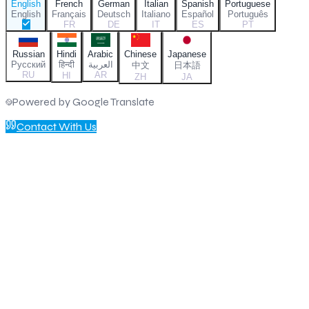
English
French
German
Italian
Spanish
Portuguese
English
Français
Deutsch
Italiano
Español
Português
FR
DE
IT
ES
PT
Russian
Hindi
Arabic
Chinese
Japanese
Русский
हिन्दी
العربية
中文
日本語
RU
AR
HI
ZH
JA
Powered by Google Translate
Contact With Us