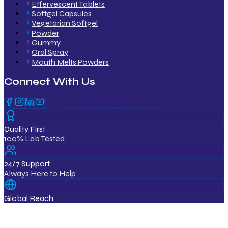
Effervescent Tablets
Softgel Capsules
Vegetarian Softgel
Powder
Gummy
Oral Spray
Mouth Melts Powders
Connect With Us
Quality First
100% Lab Tested
24/7 Support
Always Here to Help
Global Reach
12+ Countries
ISO & GMP Certified Products
Export Quality