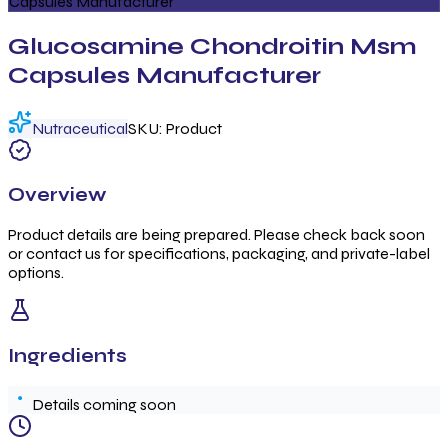
Capsules Manufacturer
Glucosamine Chondroitin Msm
Capsules Manufacturer
Nutraceutical
SKU:
Product
Overview
Product details are being prepared. Please check back soon
or contact us for specifications, packaging, and private-label
options.
Ingredients
Details coming soon