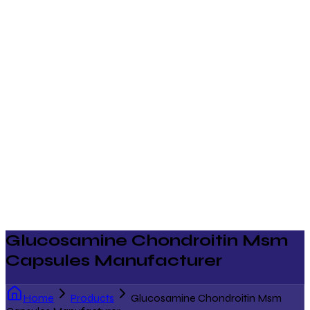
Glucosamine Chondroitin Msm
Capsules Manufacturer
Home
Products
Glucosamine Chondroitin Msm