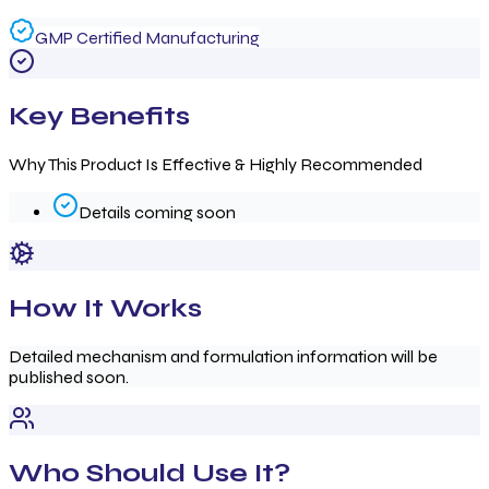
GMP Certified Manufacturing
Key Benefits
Why This Product Is Effective & Highly Recommended
Details coming soon
How It Works
Detailed mechanism and formulation information will be
published soon.
Who Should Use It?