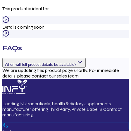
This product is ideal for:
Details coming soon
FAQs
When will full product details be available?
We are updating this product page shortly. For immediate
details, please contact our sales team.
Leading Nutraceuticals, health & dietary supplements
manufacturer offering Third Party, Private Label & Contract
manufacturing.