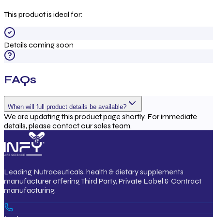
This product is ideal for:
Details coming soon
FAQs
When will full product details be available?
We are updating this product page shortly. For immediate
details, please contact our sales team.
Leading Nutraceuticals, health & dietary supplements
manufacturer offering Third Party, Private Label & Contract
manufacturing.