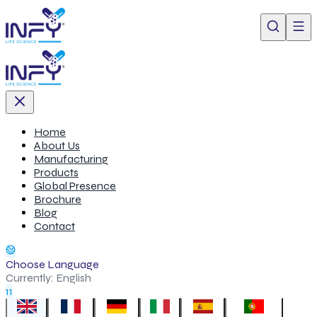
Home
About Us
Manufacturing
Products
Global Presence
Brochure
Blog
Contact
Choose Language
Currently:
English
11