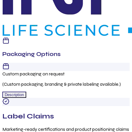
Packaging Options
Custom packaging on request
(Custom packaging, branding & private labeling available.)
Description
Label Claims
Marketing-ready certifications and product positioning claims