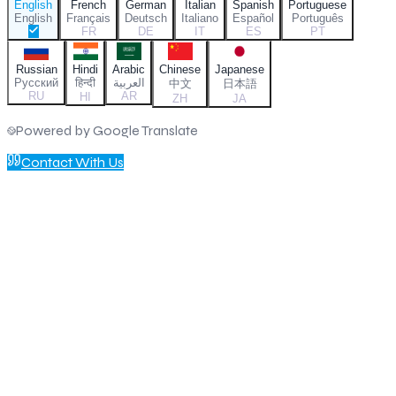
English
French
German
Italian
Spanish
Portuguese
English
Français
Deutsch
Italiano
Español
Português
FR
DE
IT
ES
PT
Russian
Hindi
Arabic
Chinese
Japanese
Русский
हिन्दी
العربية
中文
日本語
RU
AR
HI
ZH
JA
Powered by Google Translate
Contact With Us