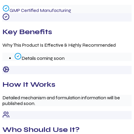
GMP Certified Manufacturing
Key Benefits
Why This Product Is Effective & Highly Recommended
Details coming soon
How It Works
Detailed mechanism and formulation information will be
published soon.
Who Should Use It?