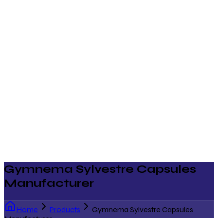
Gymnema Sylvestre Capsules
Manufacturer
Home
Products
Gymnema Sylvestre Capsules