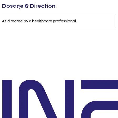
Dosage & Direction
As directed by a healthcare professional.