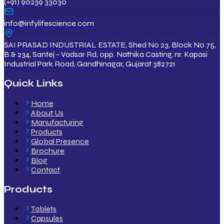
(+91) 90239 33030
info@infylifescience.com
SAI PRASAD INDUSTRIAL ESTATE, Shed No 23, Block No 75,
B & 234, Santej - Vadsar Rd, opp. Nathika Casting, nr. Kapasi
Industrial Park Road, Gandhinagar, Gujarat 382721
Quick Links
Home
About Us
Manufacturing
Products
Global Presence
Brochure
Blog
Contact
Products
Tablets
Capsules