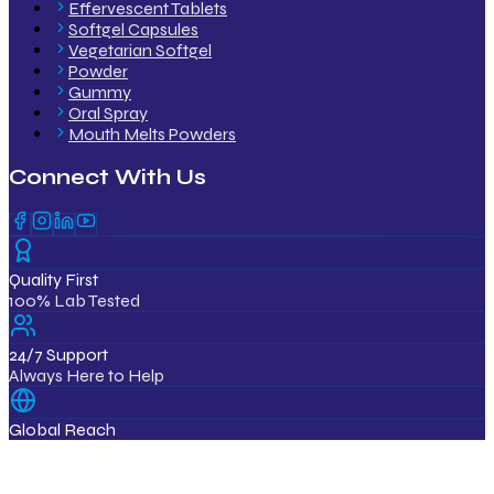
Effervescent Tablets
Softgel Capsules
Vegetarian Softgel
Powder
Gummy
Oral Spray
Mouth Melts Powders
Connect With Us
Quality First
100% Lab Tested
24/7 Support
Always Here to Help
Global Reach
12+ Countries
ISO & GMP Certified Products
Export Quality