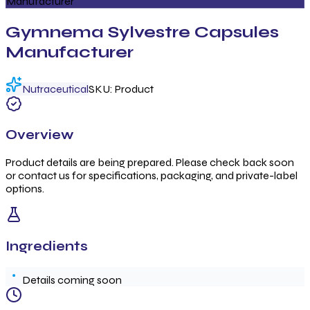
Manufacturer
Gymnema Sylvestre Capsules
Manufacturer
Nutraceutical
SKU:
Product
Overview
Product details are being prepared. Please check back soon
or contact us for specifications, packaging, and private-label
options.
Ingredients
Details coming soon