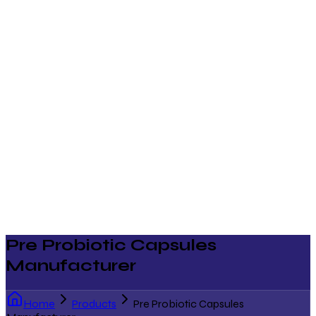
Pre Probiotic Capsules
Manufacturer
Home
Products
Pre Probiotic Capsules