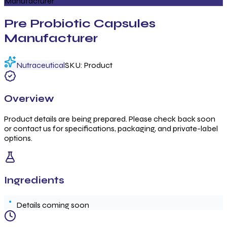
Manufacturer
Pre Probiotic Capsules
Manufacturer
Nutraceutical
SKU:
Product
Overview
Product details are being prepared. Please check back soon
or contact us for specifications, packaging, and private-label
options.
Ingredients
Details coming soon