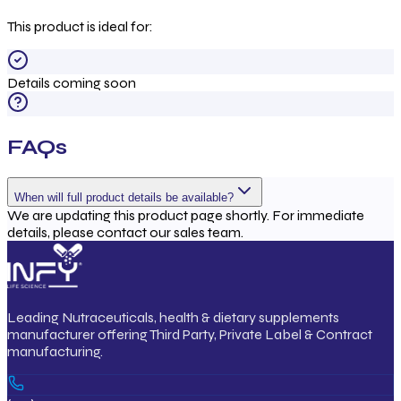
This product is ideal for:
Details coming soon
FAQs
When will full product details be available?
We are updating this product page shortly. For immediate
details, please contact our sales team.
Leading Nutraceuticals, health & dietary supplements
manufacturer offering Third Party, Private Label & Contract
manufacturing.