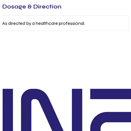
Dosage & Direction
As directed by a healthcare professional.