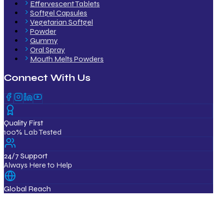
Effervescent Tablets
Softgel Capsules
Vegetarian Softgel
Powder
Gummy
Oral Spray
Mouth Melts Powders
Connect With Us
Quality First
100% Lab Tested
24/7 Support
Always Here to Help
Global Reach
12+ Countries
ISO & GMP Certified Products
Export Quality