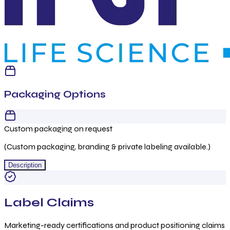
Packaging Options
Custom packaging on request
(Custom packaging, branding & private labeling available.)
Description
Label Claims
Marketing-ready certifications and product positioning claims