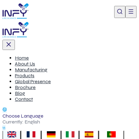
Home
About Us
Manufacturing
Products
Global Presence
Brochure
Blog
Contact
Choose Language
Currently:
English
11