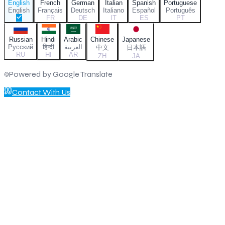
English
French
German
Italian
Spanish
Portuguese
English
Français
Deutsch
Italiano
Español
Português
FR
DE
IT
ES
PT
Russian
Hindi
Arabic
Chinese
Japanese
Русский
हिन्दी
العربية
中文
日本語
RU
AR
HI
ZH
JA
Powered by Google Translate
Contact With Us