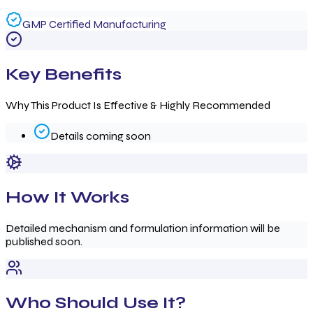
GMP Certified Manufacturing
Key Benefits
Why This Product Is Effective & Highly Recommended
Details coming soon
How It Works
Detailed mechanism and formulation information will be
published soon.
Who Should Use It?