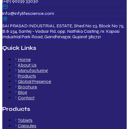
(+91) 90239 33030
info@infylifescience.com
SAI PRASAD INDUSTRIAL ESTATE, Shed No 23, Block No 75,
B & 234, Santej - Vadsar Rd, opp. Nathika Casting, nr. Kapasi
Industrial Park Road, Gandhinagar, Gujarat 382721
Quick Links
Home
About Us
Manufacturing
Products
Global Presence
Brochure
Blog
Contact
Products
Tablets
Capsules