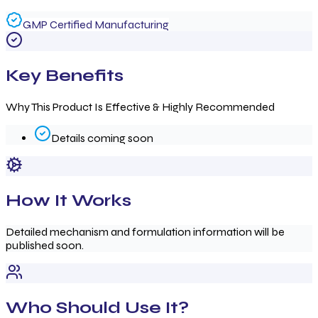
GMP Certified Manufacturing
Key Benefits
Why This Product Is Effective & Highly Recommended
Details coming soon
How It Works
Detailed mechanism and formulation information will be
published soon.
Who Should Use It?