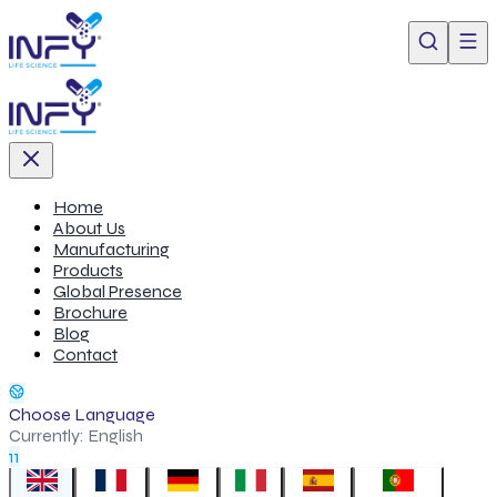
Home
About Us
Manufacturing
Products
Global Presence
Brochure
Blog
Contact
Choose Language
Currently:
English
11