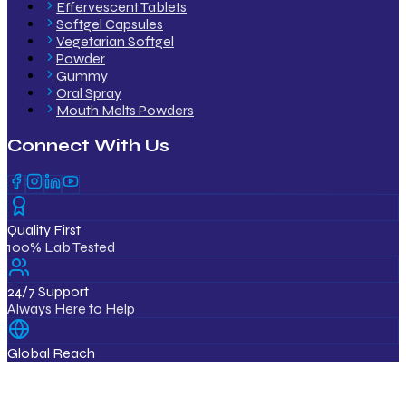
Effervescent Tablets
Softgel Capsules
Vegetarian Softgel
Powder
Gummy
Oral Spray
Mouth Melts Powders
Connect With Us
Quality First
100% Lab Tested
24/7 Support
Always Here to Help
Global Reach
12+ Countries
ISO & GMP Certified Products
Export Quality