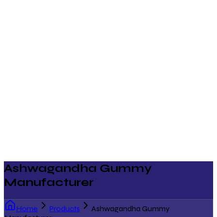
Ashwagandha Gummy
Manufacturer
Home
Products
Ashwagandha Gummy