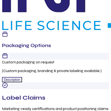
Packaging Options
Custom packaging on request
(Custom packaging, branding & private labeling available.)
Description
Label Claims
Marketing-ready certifications and product positioning claims