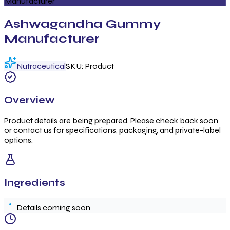
Manufacturer
Ashwagandha Gummy
Manufacturer
Nutraceutical
SKU:
Product
Overview
Product details are being prepared. Please check back soon
or contact us for specifications, packaging, and private-label
options.
Ingredients
Details coming soon