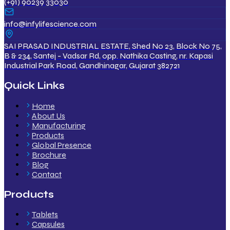
(+91) 90239 33030
info@infylifescience.com
SAI PRASAD INDUSTRIAL ESTATE, Shed No 23, Block No 75,
B & 234, Santej - Vadsar Rd, opp. Nathika Casting, nr. Kapasi
Industrial Park Road, Gandhinagar, Gujarat 382721
Quick Links
Home
About Us
Manufacturing
Products
Global Presence
Brochure
Blog
Contact
Products
Tablets
Capsules