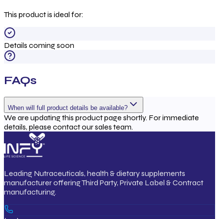
This product is ideal for:
Details coming soon
FAQs
When will full product details be available?
We are updating this product page shortly. For immediate
details, please contact our sales team.
Leading Nutraceuticals, health & dietary supplements
manufacturer offering Third Party, Private Label & Contract
manufacturing.