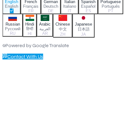
English
French
German
Italian
Spanish
Portuguese
English
Français
Deutsch
Italiano
Español
Português
FR
DE
IT
ES
PT
Russian
Hindi
Arabic
Chinese
Japanese
Русский
हिन्दी
العربية
中文
日本語
RU
AR
HI
ZH
JA
Powered by Google Translate
Contact With Us