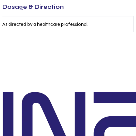
Dosage & Direction
As directed by a healthcare professional.