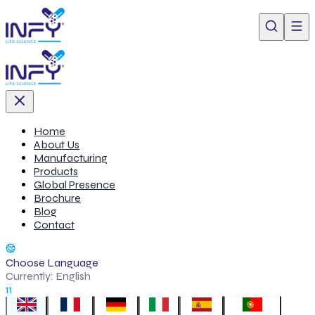
Home
About Us
Manufacturing
Products
Global Presence
Brochure
Blog
Contact
Choose Language
Currently:
English
11