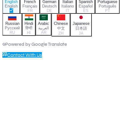
English
French
German
Italian
Spanish
Portuguese
English
Français
Deutsch
Italiano
Español
Português
FR
DE
IT
ES
PT
Russian
Hindi
Arabic
Chinese
Japanese
Русский
हिन्दी
العربية
中文
日本語
RU
AR
HI
ZH
JA
Powered by Google Translate
Contact With Us