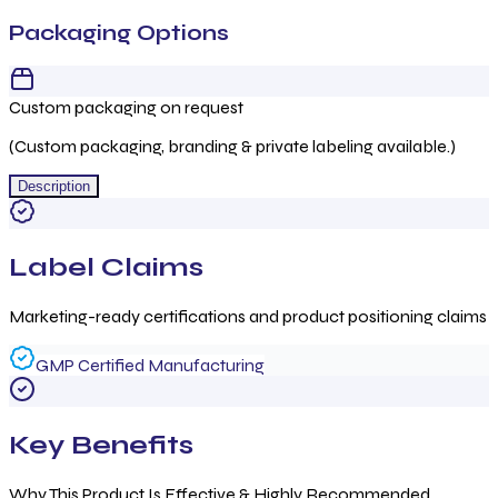
Packaging Options
Custom packaging on request
(Custom packaging, branding & private labeling available.)
Description
Label Claims
Marketing-ready certifications and product positioning claims
GMP Certified Manufacturing
Key Benefits
Why This Product Is Effective & Highly Recommended