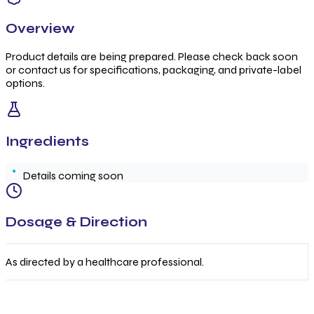
Overview
Product details are being prepared. Please check back soon
or contact us for specifications, packaging, and private-label
options.
Ingredients
Details coming soon
Dosage & Direction
As directed by a healthcare professional.