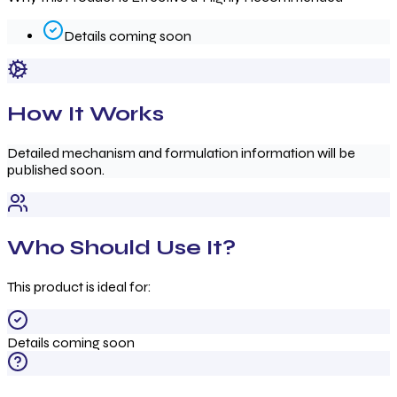
Details coming soon
How It Works
Detailed mechanism and formulation information will be
published soon.
Who Should Use It?
This product is ideal for:
Details coming soon