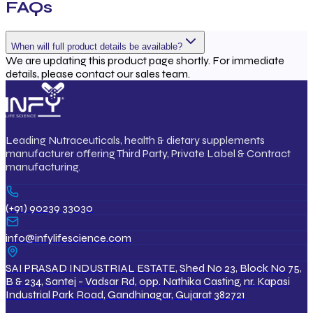
FAQs
When will full product details be available?
We are updating this product page shortly. For immediate
details, please contact our sales team.
Leading Nutraceuticals, health & dietary supplements
manufacturer offering Third Party, Private Label & Contract
manufacturing.
(+91) 90239 33030
info@infylifescience.com
SAI PRASAD INDUSTRIAL ESTATE, Shed No 23, Block No 75,
B & 234, Santej - Vadsar Rd, opp. Nathika Casting, nr. Kapasi
Industrial Park Road, Gandhinagar, Gujarat 382721