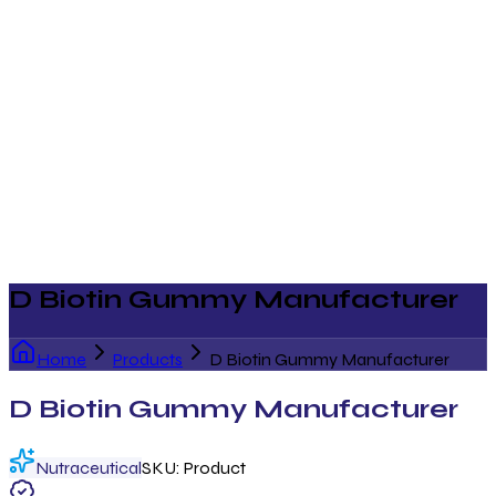
D Biotin Gummy Manufacturer
Home
Products
D Biotin Gummy Manufacturer
D Biotin Gummy Manufacturer
Nutraceutical
SKU:
Product