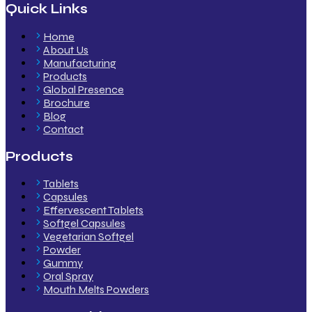
Quick Links
Home
About Us
Manufacturing
Products
Global Presence
Brochure
Blog
Contact
Products
Tablets
Capsules
Effervescent Tablets
Softgel Capsules
Vegetarian Softgel
Powder
Gummy
Oral Spray
Mouth Melts Powders