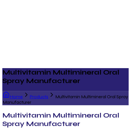
Multivitamin Multimineral Oral
Spray Manufacturer
Home
Products
Multivitamin Multimineral Oral Spray
Manufacturer
Multivitamin Multimineral Oral
Spray Manufacturer