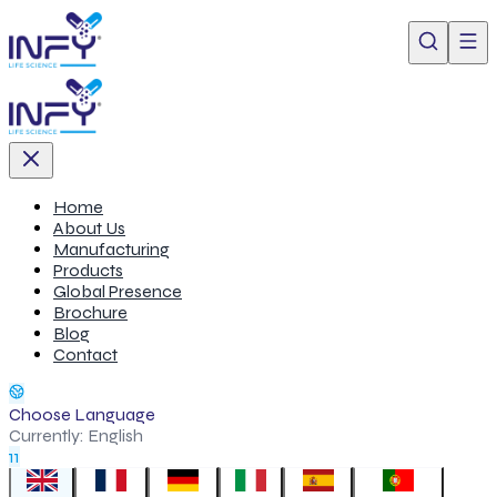
Home
About Us
Manufacturing
Products
Global Presence
Brochure
Blog
Contact
Choose Language
Currently:
English
11