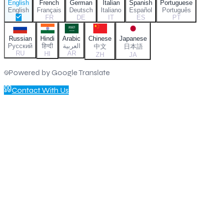
English
French
German
Italian
Spanish
Portuguese
English
Français
Deutsch
Italiano
Español
Português
FR
DE
IT
ES
PT
Russian
Hindi
Arabic
Chinese
Japanese
Русский
हिन्दी
العربية
中文
日本語
RU
AR
HI
ZH
JA
Powered by Google Translate
Contact With Us