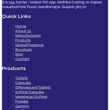
B & 234, Santej - Vadsar Rd, opp. Nathika Casting, nr. Kapasi
Industrial Park Road, Gandhinagar, Gujarat 382721
Quick Links
Home
About Us
Manufacturing
Products
Global Presence
Brochure
Blog
Contact
Products
Tablets
Capsules
Effervescent Tablets
Softgel Capsules
Vegetarian Softgel
Powder
Gummy