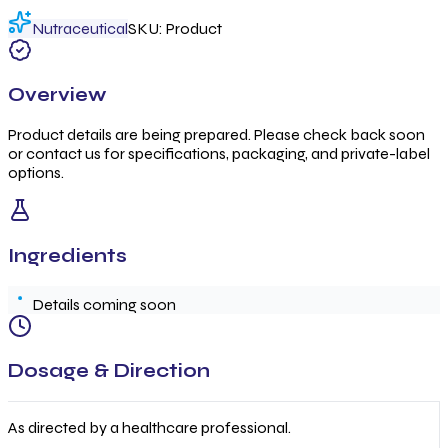
Nutraceutical
SKU:
Product
Overview
Product details are being prepared. Please check back soon
or contact us for specifications, packaging, and private-label
options.
Ingredients
Details coming soon
Dosage & Direction
As directed by a healthcare professional.