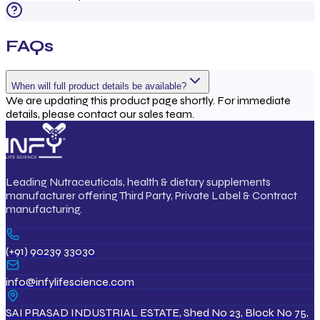
FAQs
When will full product details be available?
We are updating this product page shortly. For immediate
details, please contact our sales team.
Leading Nutraceuticals, health & dietary supplements
manufacturer offering Third Party, Private Label & Contract
manufacturing.
(+91) 90239 33030
info@infylifescience.com
SAI PRASAD INDUSTRIAL ESTATE, Shed No 23, Block No 75,