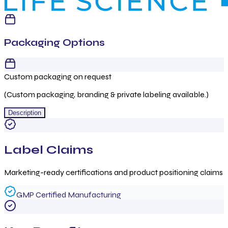
Packaging Options
Custom packaging on request
(Custom packaging, branding & private labeling available.)
Description
Label Claims
Marketing-ready certifications and product positioning claims
GMP Certified Manufacturing