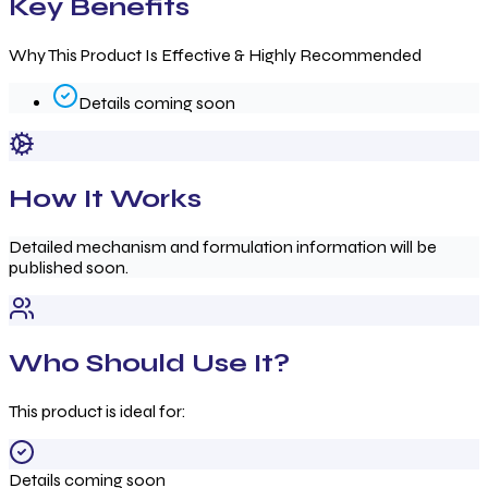
Key Benefits
Why This Product Is Effective & Highly Recommended
Details coming soon
How It Works
Detailed mechanism and formulation information will be
published soon.
Who Should Use It?
This product is ideal for:
Details coming soon