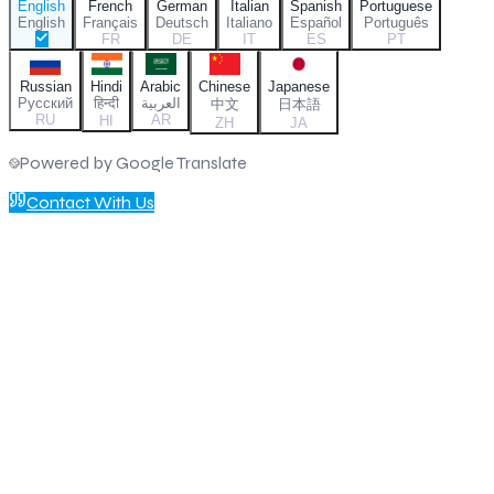
English
French
German
Italian
Spanish
Portuguese
English
Français
Deutsch
Italiano
Español
Português
FR
DE
IT
ES
PT
Russian
Hindi
Arabic
Chinese
Japanese
Русский
हिन्दी
العربية
中文
日本語
RU
AR
HI
ZH
JA
Powered by Google Translate
Contact With Us