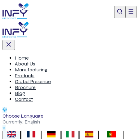
Home
About Us
Manufacturing
Products
Global Presence
Brochure
Blog
Contact
Choose Language
Currently:
English
11