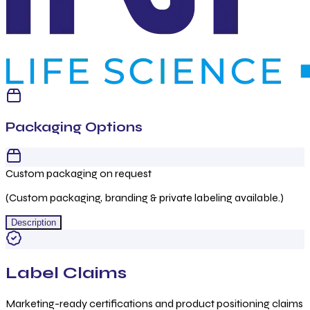
Packaging Options
Custom packaging on request
(Custom packaging, branding & private labeling available.)
Description
Label Claims
Marketing-ready certifications and product positioning claims