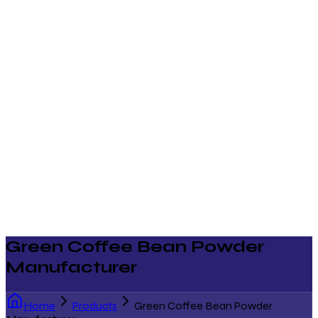
Green Coffee Bean Powder
Manufacturer
Home
Products
Green Coffee Bean Powder