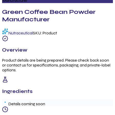
Manufacturer
Green Coffee Bean Powder
Manufacturer
Nutraceutical
SKU:
Product
Overview
Product details are being prepared. Please check back soon
or contact us for specifications, packaging, and private-label
options.
Ingredients
Details coming soon