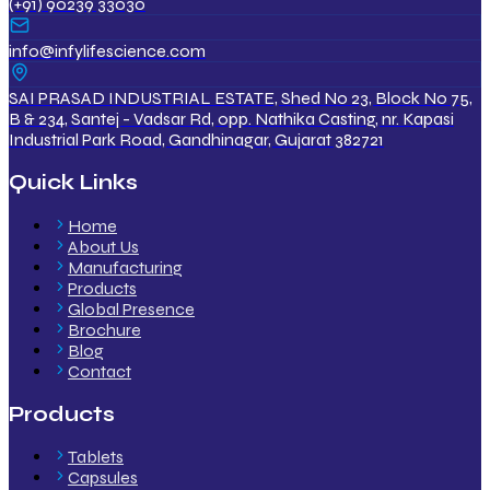
(+91) 90239 33030
info@infylifescience.com
SAI PRASAD INDUSTRIAL ESTATE, Shed No 23, Block No 75,
B & 234, Santej - Vadsar Rd, opp. Nathika Casting, nr. Kapasi
Industrial Park Road, Gandhinagar, Gujarat 382721
Quick Links
Home
About Us
Manufacturing
Products
Global Presence
Brochure
Blog
Contact
Products
Tablets
Capsules