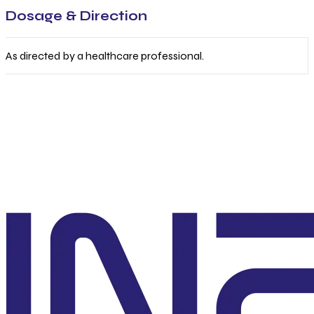
Dosage & Direction
As directed by a healthcare professional.