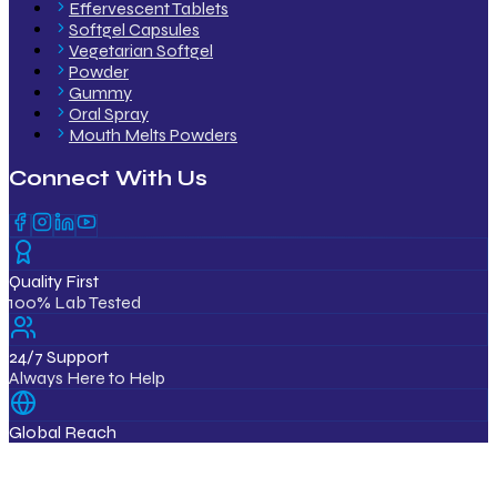
Effervescent Tablets
Softgel Capsules
Vegetarian Softgel
Powder
Gummy
Oral Spray
Mouth Melts Powders
Connect With Us
Quality First
100% Lab Tested
24/7 Support
Always Here to Help
Global Reach
12+ Countries
ISO & GMP Certified Products
Export Quality