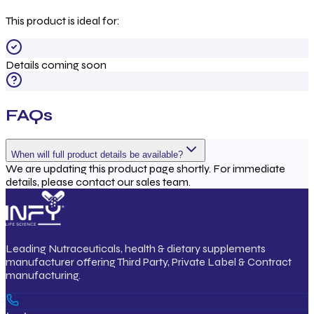
This product is ideal for:
Details coming soon
FAQs
When will full product details be available?
We are updating this product page shortly. For immediate
details, please contact our sales team.
Leading Nutraceuticals, health & dietary supplements
manufacturer offering Third Party, Private Label & Contract
manufacturing.