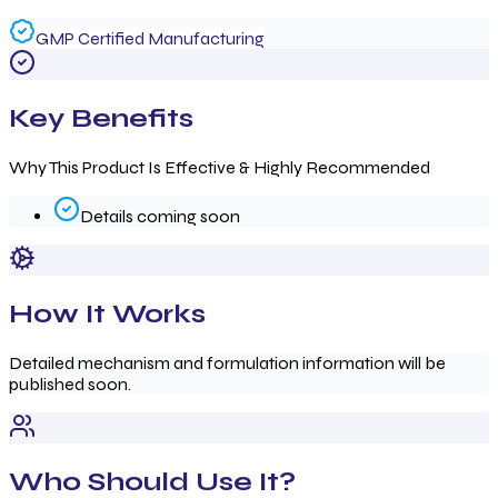
GMP Certified Manufacturing
Key Benefits
Why This Product Is Effective & Highly Recommended
Details coming soon
How It Works
Detailed mechanism and formulation information will be
published soon.
Who Should Use It?