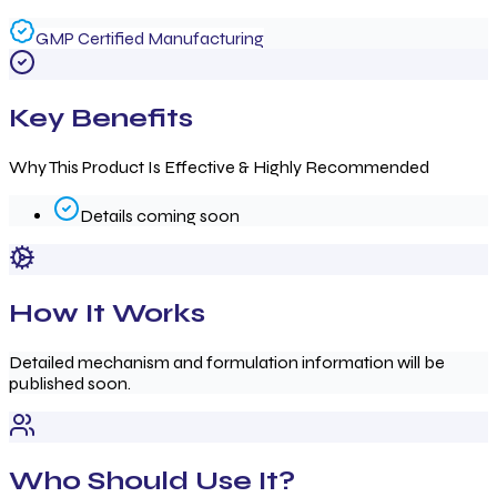
GMP Certified Manufacturing
Key Benefits
Why This Product Is Effective & Highly Recommended
Details coming soon
How It Works
Detailed mechanism and formulation information will be
published soon.
Who Should Use It?