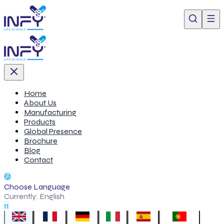
Home
About Us
Manufacturing
Products
Global Presence
Brochure
Blog
Contact
Choose Language
Currently:
English
11