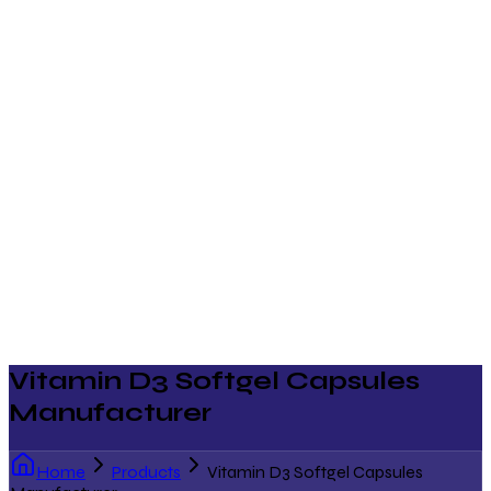
Vitamin D3 Softgel Capsules
Manufacturer
Home
Products
Vitamin D3 Softgel Capsules