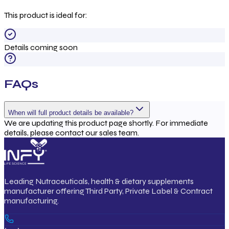
This product is ideal for:
Details coming soon
FAQs
When will full product details be available?
We are updating this product page shortly. For immediate
details, please contact our sales team.
Leading Nutraceuticals, health & dietary supplements
manufacturer offering Third Party, Private Label & Contract
manufacturing.