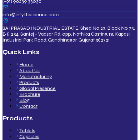
(+91) 90239 33030
info@infylifescience.com
SAI PRASAD INDUSTRIAL ESTATE, Shed No 23, Block No 75,
B & 234, Santej - Vadsar Rd, opp. Nathika Casting, nr. Kapasi
Industrial Park Road, Gandhinagar, Gujarat 382721
Quick Links
Home
About Us
Manufacturing
Products
Global Presence
Brochure
Blog
Contact
Products
Tablets
Capsules