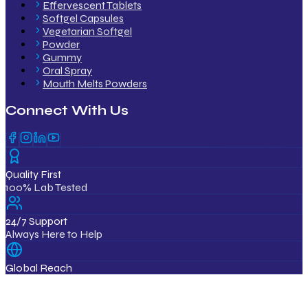
Effervescent Tablets
Softgel Capsules
Vegetarian Softgel
Powder
Gummy
Oral Spray
Mouth Melts Powders
Connect With Us
Quality First
100% Lab Tested
24/7 Support
Always Here to Help
Global Reach
12+ Countries
ISO & GMP Certified Products
Export Quality