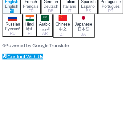
English
French
German
Italian
Spanish
Portuguese
English
Français
Deutsch
Italiano
Español
Português
FR
DE
IT
ES
PT
Russian
Hindi
Arabic
Chinese
Japanese
Русский
हिन्दी
العربية
中文
日本語
RU
AR
HI
ZH
JA
Powered by Google Translate
Contact With Us