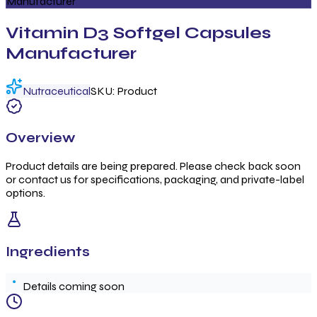
Manufacturer
Vitamin D3 Softgel Capsules
Manufacturer
Nutraceutical
SKU:
Product
Overview
Product details are being prepared. Please check back soon
or contact us for specifications, packaging, and private-label
options.
Ingredients
Details coming soon