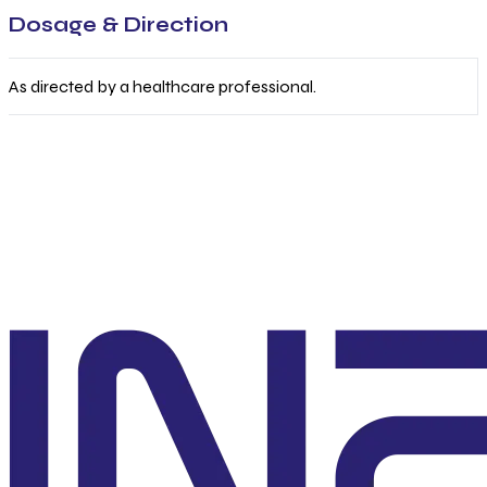
Dosage & Direction
As directed by a healthcare professional.