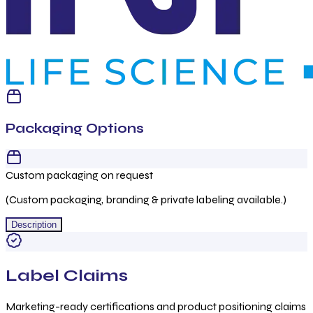
Packaging Options
Custom packaging on request
(Custom packaging, branding & private labeling available.)
Description
Label Claims
Marketing-ready certifications and product positioning claims