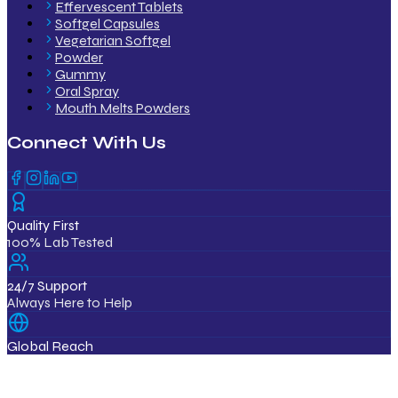
Effervescent Tablets
Softgel Capsules
Vegetarian Softgel
Powder
Gummy
Oral Spray
Mouth Melts Powders
Connect With Us
Quality First
100% Lab Tested
24/7 Support
Always Here to Help
Global Reach
12+ Countries
ISO & GMP Certified Products
Export Quality