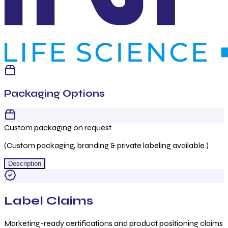
Packaging Options
Custom packaging on request
(Custom packaging, branding & private labeling available.)
Description
Label Claims
Marketing-ready certifications and product positioning claims