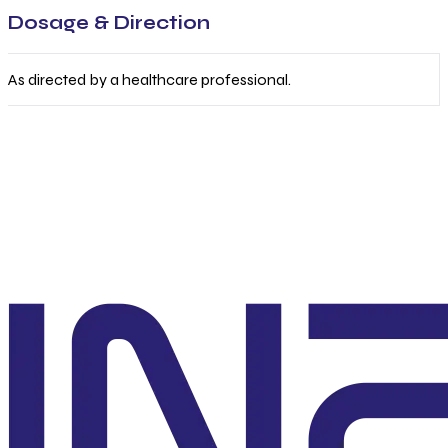
Dosage & Direction
As directed by a healthcare professional.