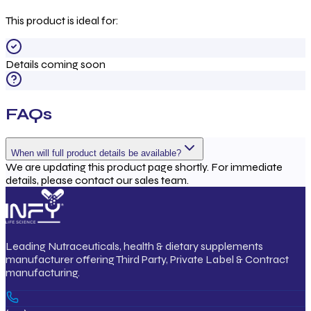
This product is ideal for:
Details coming soon
FAQs
When will full product details be available?
We are updating this product page shortly. For immediate
details, please contact our sales team.
Leading Nutraceuticals, health & dietary supplements
manufacturer offering Third Party, Private Label & Contract
manufacturing.