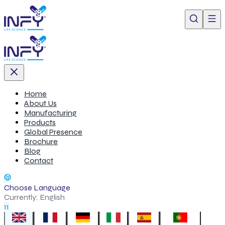
Home
About Us
Manufacturing
Products
Global Presence
Brochure
Blog
Contact
Choose Language
Currently:
English
11