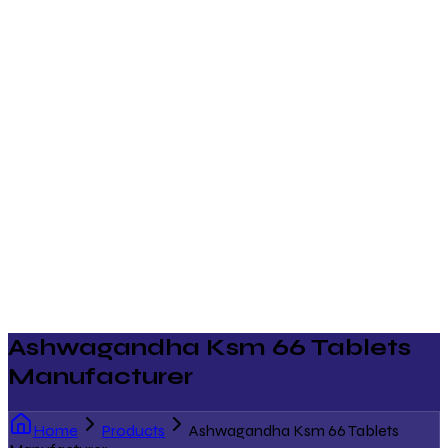
Ashwagandha Ksm 66 Tablets
Manufacturer
Home
Products
Ashwagandha Ksm 66 Tablets