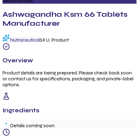
Manufacturer
Ashwagandha Ksm 66 Tablets
Manufacturer
Nutraceutical
SKU:
Product
Overview
Product details are being prepared. Please check back soon
or contact us for specifications, packaging, and private-label
options.
Ingredients
Details coming soon