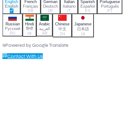
English
French
German
Italian
Spanish
Portuguese
English
Français
Deutsch
Italiano
Español
Português
FR
DE
IT
ES
PT
Russian
Hindi
Arabic
Chinese
Japanese
Русский
हिन्दी
العربية
中文
日本語
RU
AR
HI
ZH
JA
Powered by Google Translate
Contact With Us