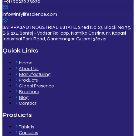
(+91) 90239 33030
info@infylifescience.com
SAI PRASAD INDUSTRIAL ESTATE, Shed No 23, Block No 75,
B & 234, Santej - Vadsar Rd, opp. Nathika Casting, nr. Kapasi
Industrial Park Road, Gandhinagar, Gujarat 382721
Quick Links
Home
About Us
Manufacturing
Products
Global Presence
Brochure
Blog
Contact
Products
Tablets
Capsules