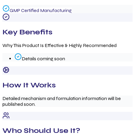
GMP Certified Manufacturing
Key Benefits
Why This Product Is Effective & Highly Recommended
Details coming soon
How It Works
Detailed mechanism and formulation information will be
published soon.
Who Should Use It?